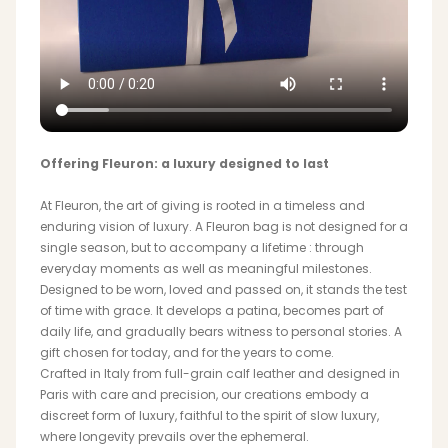
Offering Fleuron: a luxury designed to last
At Fleuron, the art of giving is rooted in a timeless and
enduring vision of luxury. A Fleuron bag is not designed for a
single season, but to accompany a lifetime : through
everyday moments as well as meaningful milestones.
Designed to be worn, loved and passed on, it stands the test
of time with grace. It develops a patina, becomes part of
daily life, and gradually bears witness to personal stories. A
gift chosen for today, and for the years to come.
Crafted in Italy from full-grain calf leather and designed in
Paris with care and precision, our creations embody a
discreet form of luxury, faithful to the spirit of slow luxury,
where longevity prevails over the ephemeral.