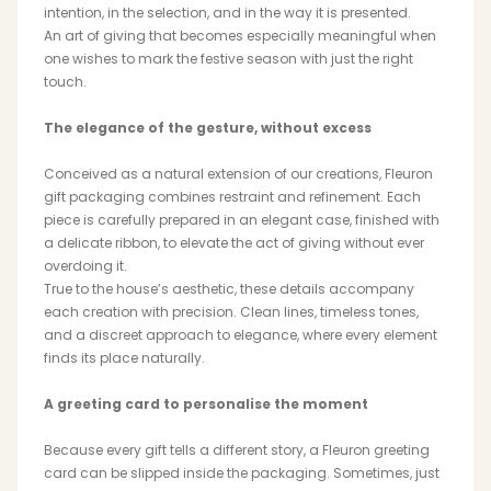
intention, in the selection, and in the way it is presented.
An art of giving that becomes especially meaningful when
one wishes to mark the festive season with just the right
touch.
MAGNOLIA
PIVOINE
The elegance of the gesture, without excess
Conceived as a natural extension of our creations, Fleuron
gift packaging combines restraint and refinement. Each
piece is carefully prepared in an elegant case, finished with
a delicate ribbon, to elevate the act of giving without ever
overdoing it.
True to the house’s aesthetic, these details accompany
BAMBOU
OAK
each creation with precision. Clean lines, timeless tones,
and a discreet approach to elegance, where every element
finds its place naturally.
A greeting card to personalise the moment
Because every gift tells a different story, a Fleuron greeting
card can be slipped inside the packaging. Sometimes, just
SMALL LEATHERGOODS
BELTS