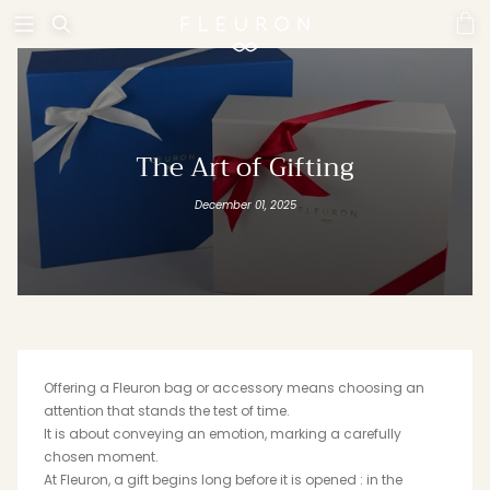
Skip
to
content
WOMEN
MEN
SEE ALL PRODUCTS
SEE ALL PRODUCTS
The Art of Gifting
December 01, 2025
SMALL LEATHERGOODS
SWANN
Offering a Fleuron bag or accessory means choosing an
attention that stands the test of time.
HORTENSIA
TRINITY
It is about conveying an emotion, marking a carefully
chosen moment.
At Fleuron, a gift begins long before it is opened : in the