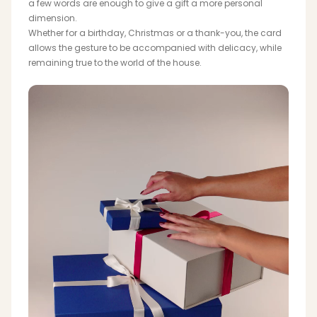
a few words are enough to give a gift a more personal
dimension.
Whether for a birthday, Christmas or a thank-you, the card
allows the gesture to be accompanied with delicacy, while
remaining true to the world of the house.
SCARVES & HEADBANDS
CHARMS
LEATHER CARE