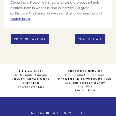
Choosing a Fleuron gift means offering a piece that truly
matters, both in what it is and in the way it is given.
👉 Discover the Fleuron universe and all of our creations at
fleuron.paris
PREVIOUS ARTICLE
NEXT ARTICLE
★★★★★ 4,8/5
CUSTOMER SERVICE
On
Trustpilot
&
Google
Email: hello@fleuron.paris
FREE INTERNATIONAL
PAYMENT IN 3X WITHOUT FEES
SHIPPING
Available based on country
eligibility
On order over $325
Klarna - Alma
SUBSCRIBE TO THE NEWSLETTER